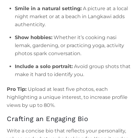
Smile in a natural setting:
A picture at a local
night market or at a beach in Langkawi adds
authenticity.
Show hobbies:
Whether it’s cooking nasi
lemak, gardening, or practicing yoga, activity
photos spark conversation.
Include a solo portrait:
Avoid group shots that
make it hard to identify you.
Pro Tip:
Upload at least five photos, each
highlighting a unique interest, to increase profile
views by up to 80%.
Crafting an Engaging Bio
Write a concise bio that reflects your personality,