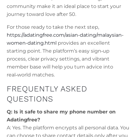
community make it an ideal place to start your
journey toward love after 50.
For those ready to take the next step,
https://adatingfree.com/asian-dating/malaysian-
women-dating.html
provides an excellent
starting point. The platform’s easy sign‑up
process, clear privacy settings, and vibrant
member base will help you turn advice into
real‑world matches.
FREQUENTLY ASKED
QUESTIONS
Q: Is it safe to share my phone number on
Adatingfree?
A: Yes. The platform encrypts all personal data. You
can choose to share contact details only after you