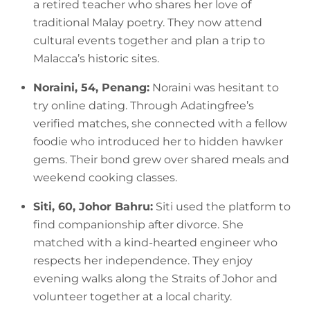
a retired teacher who shares her love of
traditional Malay poetry. They now attend
cultural events together and plan a trip to
Malacca’s historic sites.
Noraini, 54, Penang:
Noraini was hesitant to
try online dating. Through Adatingfree’s
verified matches, she connected with a fellow
foodie who introduced her to hidden hawker
gems. Their bond grew over shared meals and
weekend cooking classes.
Siti, 60, Johor Bahru:
Siti used the platform to
find companionship after divorce. She
matched with a kind-hearted engineer who
respects her independence. They enjoy
evening walks along the Straits of Johor and
volunteer together at a local charity.