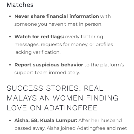
Matches
Never share financial information
with
someone you haven’t met in person.
Watch for red flags:
overly flattering
messages, requests for money, or profiles
lacking verification.
Report suspicious behavior
to the platform’s
support team immediately.
SUCCESS STORIES: REAL
MALAYSIAN WOMEN FINDING
LOVE ON ADATINGFREE
Aisha, 58, Kuala Lumpur:
After her husband
passed away, Aisha joined Adatingfree and met