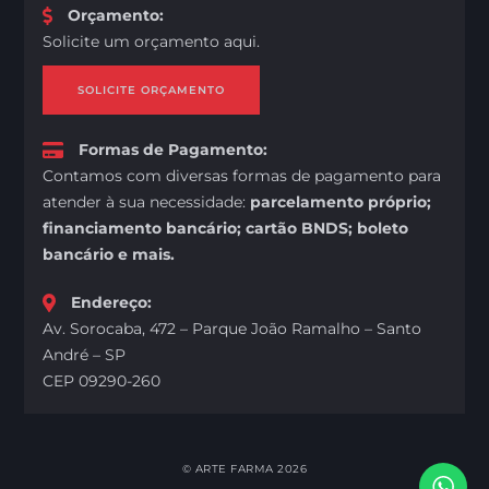
Orçamento
:
Solicite um orçamento aqui.
SOLICITE ORÇAMENTO
Formas de Pagamento
:
Contamos com diversas formas de pagamento para
atender à sua necessidade:
parcelamento próprio;
financiamento bancário; cartão BNDS; boleto
bancário e mais.
Endereço
:
Av. Sorocaba, 472 – Parque João Ramalho – Santo
André – SP
CEP 09290-260
©
ARTE FARMA
2026