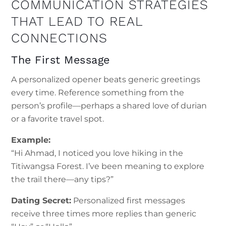
COMMUNICATION STRATEGIES
THAT LEAD TO REAL
CONNECTIONS
The First Message
A personalized opener beats generic greetings
every time. Reference something from the
person’s profile—perhaps a shared love of durian
or a favorite travel spot.
Example:
“Hi Ahmad, I noticed you love hiking in the
Titiwangsa Forest. I’ve been meaning to explore
the trail there—any tips?”
Dating Secret:
Personalized first messages
receive three times more replies than generic