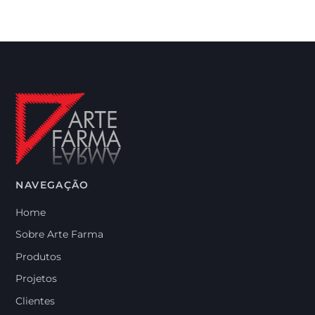
NAVEGAÇÃO
Home
Sobre Arte Farma
Produtos
Projetos
Clientes