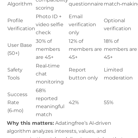
Algorithm
questionnaire
match‑makin
scoring
Photo ID +
Email
Profile
Optional
video selfie
verification
Verification
verification
check
only
30% of
12% of
18% of
User Base
members
members are
members are
(50+)
are 45+
45+
45+
Real‑time
Safety
Report
Limited
chat
Tools
button only
moderation
monitoring
68%
Success
reported
Rate
42%
55%
meaningful
(6‑mo)
match
Why this matters:
Adatingfree’s AI‑driven
algorithm analyzes interests, values, and