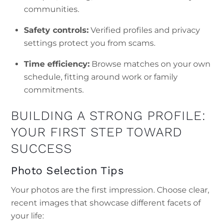
communities.
Safety controls:
Verified profiles and privacy
settings protect you from scams.
Time efficiency:
Browse matches on your own
schedule, fitting around work or family
commitments.
BUILDING A STRONG PROFILE:
YOUR FIRST STEP TOWARD
SUCCESS
Photo Selection Tips
Your photos are the first impression. Choose clear,
recent images that showcase different facets of
your life: