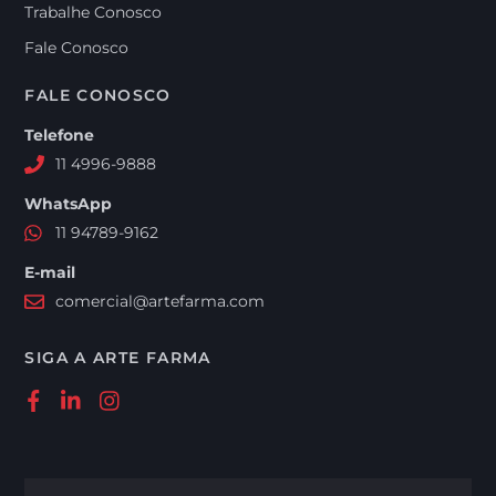
Trabalhe Conosco
Fale Conosco
FALE CONOSCO
Telefone
11 4996-9888
WhatsApp
11 94789-9162
E-mail
comercial@artefarma.com
SIGA A ARTE FARMA