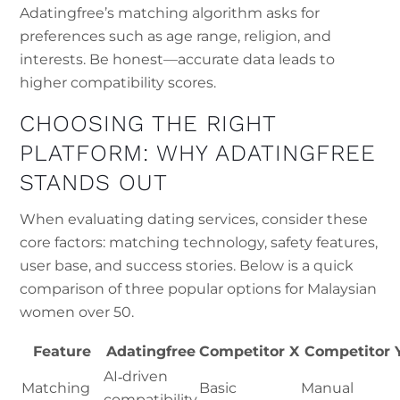
Adatingfree’s matching algorithm asks for
preferences such as age range, religion, and
interests. Be honest—accurate data leads to
higher compatibility scores.
CHOOSING THE RIGHT
PLATFORM: WHY ADATINGFREE
STANDS OUT
When evaluating dating services, consider these
core factors: matching technology, safety features,
user base, and success stories. Below is a quick
comparison of three popular options for Malaysian
women over 50.
Feature
Adatingfree
Competitor X
Competitor 
AI‑driven
Matching
Basic
Manual
compatibility