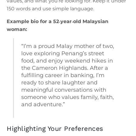
values, and what you’re looking for. Keep it under
150 words and use simple language.
Example bio for a 52‑year‑old Malaysian
woman:
“I’m a proud Malay mother of two,
love exploring Penang’s street
food, and enjoy weekend hikes in
the Cameron Highlands. After a
fulfilling career in banking, I’m
ready to share laughter and
meaningful conversations with
someone who values family, faith,
and adventure.”
Highlighting Your Preferences