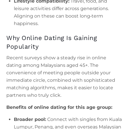
Lifestyle compatibility:
Travel, food, and
leisure activities differ across generations.
Aligning on these can boost long‑term
happiness.
Why Online Dating Is Gaining
Popularity
Recent surveys show a steady rise in online
dating among Malaysians aged 45+. The
convenience of meeting people outside your
immediate circle, combined with sophisticated
matching algorithms, makes it easier to locate
partners who truly click.
Benefits of online dating for this age group:
Broader pool:
Connect with singles from Kuala
Lumpur, Penang, and even overseas Malaysian