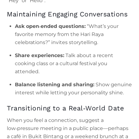
“Hey” or “Hello”.
Maintaining Engaging Conversations
Ask open‑ended questions:
“What’s your
favorite memory from the Hari Raya
celebrations?” invites storytelling.
Share experiences:
Talk about a recent
cooking class or a cultural festival you
attended.
Balance listening and sharing:
Show genuine
interest while letting your personality shine.
Transitioning to a Real‑World Date
When you feel a connection, suggest a
low‑pressure meeting in a public place—perhaps
a café in Bukit Bintang or a weekend brunch at a