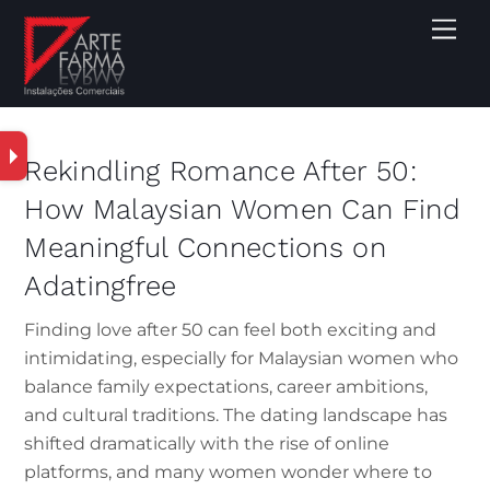
Rekindling Romance After 50:
How Malaysian Women Can Find
Meaningful Connections on
Adatingfree
Finding love after 50 can feel both exciting and
intimidating, especially for Malaysian women who
balance family expectations, career ambitions,
and cultural traditions. The dating landscape has
shifted dramatically with the rise of online
platforms, and many women wonder where to