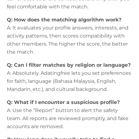
feel comfortable with the match.
Q: How does the matching algorithm work?
A: It evaluates your profile answers, interests, and
activity patterns, then scores compatibility with
other members. The higher the score, the better
the match.
Q: Can I filter matches by religion or language?
A: Absolutely. Adatingfree lets you set preferences
for faith, language (Bahasa Malaysia, English,
Mandarin, etc.), and cultural background.
Q: What if I encounter a suspicious profile?
A: Use the “Report” button to alert the safety
team. All reports are reviewed promptly, and fake
accounts are removed.