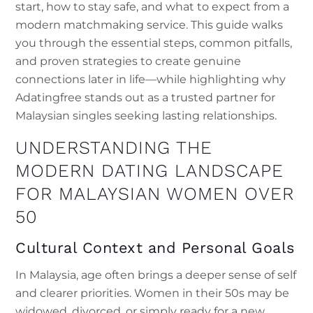
start, how to stay safe, and what to expect from a
modern matchmaking service. This guide walks
you through the essential steps, common pitfalls,
and proven strategies to create genuine
connections later in life—while highlighting why
Adatingfree stands out as a trusted partner for
Malaysian singles seeking lasting relationships.
UNDERSTANDING THE
MODERN DATING LANDSCAPE
FOR MALAYSIAN WOMEN OVER
50
Cultural Context and Personal Goals
In Malaysia, age often brings a deeper sense of self
and clearer priorities. Women in their 50s may be
widowed, divorced, or simply ready for a new