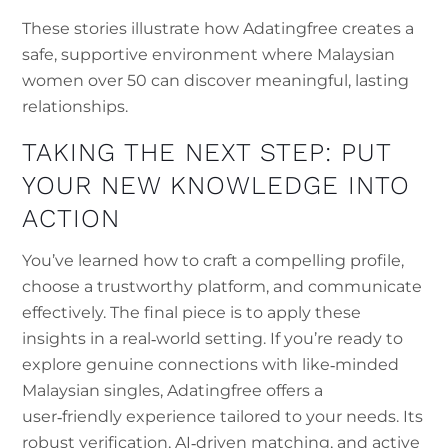
These stories illustrate how Adatingfree creates a
safe, supportive environment where Malaysian
women over 50 can discover meaningful, lasting
relationships.
TAKING THE NEXT STEP: PUT
YOUR NEW KNOWLEDGE INTO
ACTION
You’ve learned how to craft a compelling profile,
choose a trustworthy platform, and communicate
effectively. The final piece is to apply these
insights in a real‑world setting. If you’re ready to
explore genuine connections with like‑minded
Malaysian singles, Adatingfree offers a
user‑friendly experience tailored to your needs. Its
robust verification, AI‑driven matching, and active