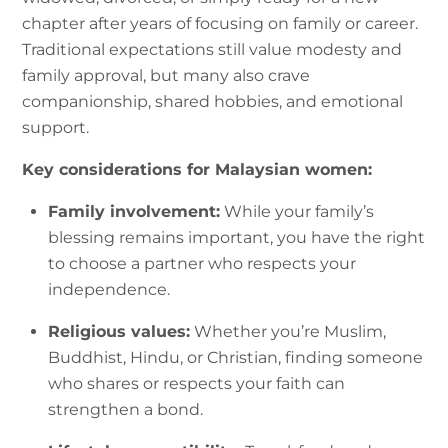
chapter after years of focusing on family or career.
Traditional expectations still value modesty and
family approval, but many also crave
companionship, shared hobbies, and emotional
support.
Key considerations for Malaysian women:
Family involvement:
While your family’s
blessing remains important, you have the right
to choose a partner who respects your
independence.
Religious values:
Whether you’re Muslim,
Buddhist, Hindu, or Christian, finding someone
who shares or respects your faith can
strengthen a bond.