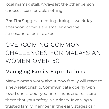
local mamak stall. Always let the other person
choose a comfortable setting.
Pro Tip:
Suggest meeting during a weekday
afternoon; crowds are smaller, and the
atmosphere feels relaxed.
OVERCOMING COMMON
CHALLENGES FOR MALAYSIAN
WOMEN OVER 50
Managing Family Expectations
Many women worry about how family will react to
a new relationship. Communicate openly with
loved ones about your intentions and reassure
them that your safety is a priority. Involving a
trusted family member in the early stages can