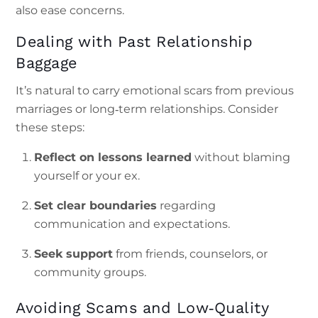
also ease concerns.
Dealing with Past Relationship
Baggage
It’s natural to carry emotional scars from previous
marriages or long‑term relationships. Consider
these steps:
Reflect on lessons learned
without blaming
yourself or your ex.
Set clear boundaries
regarding
communication and expectations.
Seek support
from friends, counselors, or
community groups.
Avoiding Scams and Low‑Quality