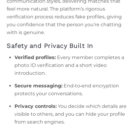
communication styles, delivering matches that
feel more natural. The platform’s rigorous
verification process reduces fake profiles, giving
you confidence that the person you’re chatting
with is genuine.
Safety and Privacy Built In
Verified profiles:
Every member completes a
photo ID verification and a short video
introduction.
Secure messaging:
End‑to‑end encryption
protects your conversations.
Privacy controls:
You decide which details are
visible to others, and you can hide your profile
from search engines.