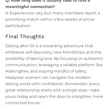
Q: How long does it usually take to find a
meaningful connection?
A: Experiences vary, but many members report a
promising match within a few weeks of active
participation.
Final Thoughts
Dating after 50 is a rewarding adventure that
embraces self‑discovery, new friendships, and the
possibility of lasting love. By focusing on authentic
communication, leveraging a reliable platform like
Adatingfree, and staying mindful of safety,
Malaysian women can navigate the modern
dating world with confidence. Remember, every
great relationship starts with a single step—take
yours today and open the door to a brighter, more
connected future.