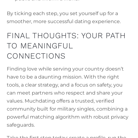
By ticking each step, you set yourself up for a
smoother, more successful dating experience.
FINAL THOUGHTS: YOUR PATH
TO MEANINGFUL
CONNECTIONS
Finding love while serving your country doesn’t
have to be a daunting mission. With the right
tools, a clear strategy, and a focus on safety, you
can meet partners who respect and share your
values. Muchdating offers a trusted, verified
community built for military singles, combining a
powerful matching algorithm with robust privacy
safeguards.
Take the first step today: create a profile, run the