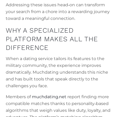
Addressing these issues head‑on can transform
your search from a chore into a rewarding journey
toward a meaningful connection.
WHY A SPECIALIZED
PLATFORM MAKES ALL THE
DIFFERENCE
When a dating service tailors its features to the
military community, the experience improves
dramatically. Muchdating understands this niche
and has built tools that speak directly to the
challenges you face.
Members of
muchdating.net
report finding more
compatible matches thanks to personality‑based
algorithms that weigh values like duty, loyalty, and