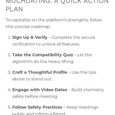
MUCHDATING: A QUICK ACTION
PLAN
To capitalize on the platform’s strengths, follow
this concise roadmap.
Sign Up & Verify
– Complete the secure
verification to unlock all features.
Take the Compatibility Quiz
– Let the
algorithm do the heavy lifting.
Craft a Thoughtful Profile
– Use the tips
above to stand out.
Engage with Video Dates
– Build chemistry
safely before meeting.
Follow Safety Practices
– Keep meetings
public and inform a friend.