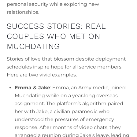
personal security while exploring new
relationships.
SUCCESS STORIES: REAL
COUPLES WHO MET ON
MUCHDATING
Stories of love that blossom despite deployment
schedules inspire hope for all service members.
Here are two vivid examples.
Emma & Jake
: Emma, an Army medic, joined
Muchdating while on a year‑long overseas
assignment. The platform’s algorithm paired
her with Jake, a civilian paramedic who
understood the pressures of emergency
response. After months of video chats, they
arranged a reunion during Jake’s leave, leading