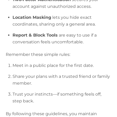
account against unauthorized access.
Location Masking
lets you hide exact
coordinates, sharing only a general area.
Report & Block Tools
are easy to use if a
conversation feels uncomfortable.
Remember these simple rules:
Meet in a public place for the first date.
Share your plans with a trusted friend or family
member.
Trust your instincts—if something feels off,
step back.
By following these guidelines, you maintain