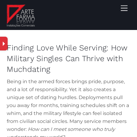
Finding Love While Serving: How
Military Singles Can Thrive with
Muchdating
Being in the armed forces brings pride, purpose,
and a lot of responsibility. Yet it also creates a
unique set of dating hurdles. Deployments pull
you away for months, training schedules shift on a
whim, and the military lifestyle can feel isolated
from civilian social circles. Many service members
wonder:
How can I meet someone who truly