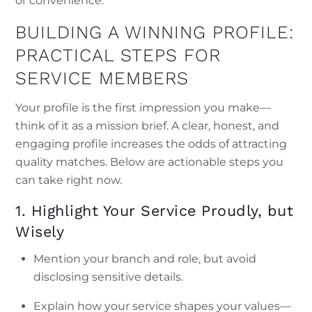
or convenience.
BUILDING A WINNING PROFILE:
PRACTICAL STEPS FOR
SERVICE MEMBERS
Your profile is the first impression you make—
think of it as a mission brief. A clear, honest, and
engaging profile increases the odds of attracting
quality matches. Below are actionable steps you
can take right now.
1. Highlight Your Service Proudly, but
Wisely
Mention your branch and role, but avoid
disclosing sensitive details.
Explain how your service shapes your values—