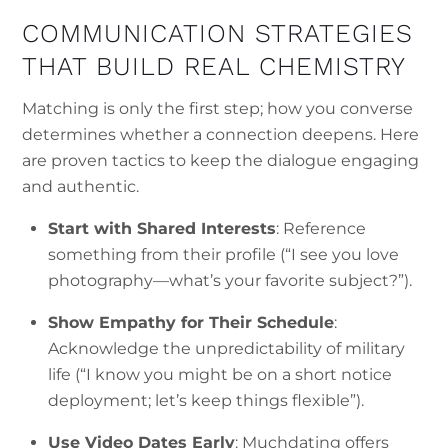
COMMUNICATION STRATEGIES
THAT BUILD REAL CHEMISTRY
Matching is only the first step; how you converse
determines whether a connection deepens. Here
are proven tactics to keep the dialogue engaging
and authentic.
Start with Shared Interests
: Reference
something from their profile (“I see you love
photography—what’s your favorite subject?”).
Show Empathy for Their Schedule
:
Acknowledge the unpredictability of military
life (“I know you might be on a short notice
deployment; let’s keep things flexible”).
Use Video Dates Early
: Muchdating offers