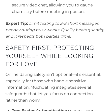
secure video chat, allowing you to gauge
chemistry before meeting in person.
Expert Tip:
Limit texting to 2–3 short messages
per day during busy weeks. Quality beats quantity,
and it respects both parties’ time.
SAFETY FIRST: PROTECTING
YOURSELF WHILE LOOKING
FOR LOVE
Online dating safety isn’t optional—it’s essential,
especially for those who handle sensitive
information. Muchdating integrates several
safeguards that let you focus on connection
rather than worry.
Two‑Factor Authentication
secures your