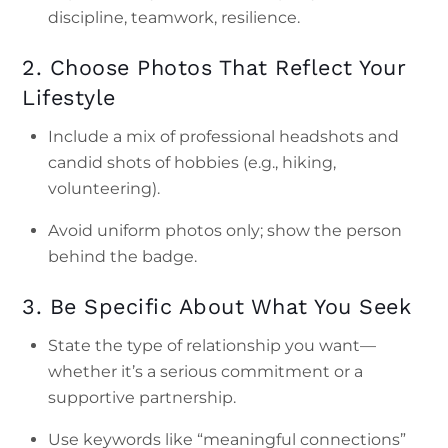
discipline, teamwork, resilience.
2. Choose Photos That Reflect Your
Lifestyle
Include a mix of professional headshots and
candid shots of hobbies (e.g., hiking,
volunteering).
Avoid uniform photos only; show the person
behind the badge.
3. Be Specific About What You Seek
State the type of relationship you want—
whether it’s a serious commitment or a
supportive partnership.
Use keywords like “meaningful connections”