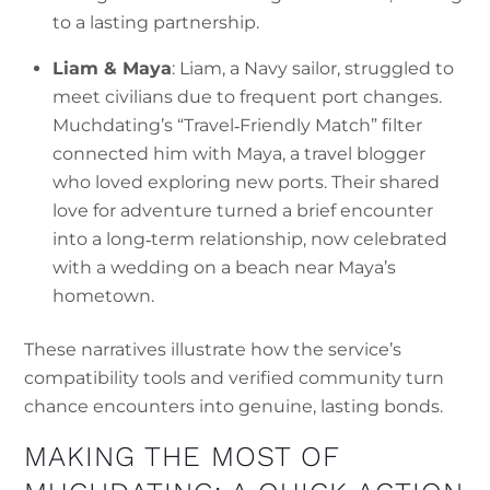
to a lasting partnership.
Liam & Maya
: Liam, a Navy sailor, struggled to
meet civilians due to frequent port changes.
Muchdating’s “Travel‑Friendly Match” filter
connected him with Maya, a travel blogger
who loved exploring new ports. Their shared
love for adventure turned a brief encounter
into a long‑term relationship, now celebrated
with a wedding on a beach near Maya’s
hometown.
These narratives illustrate how the service’s
compatibility tools and verified community turn
chance encounters into genuine, lasting bonds.
MAKING THE MOST OF