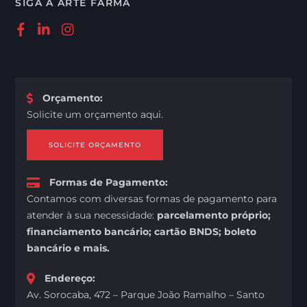
SIGA A ARTE FARMA
Orçamento
:
Solicite um orçamento aqui.
SOLICITE ORÇAMENTO
Formas de Pagamento
:
Contamos com diversas formas de pagamento para
atender à sua necessidade:
parcelamento próprio;
financiamento bancário; cartão BNDS; boleto
bancário e mais.
Endereço
:
Av. Sorocaba, 472 – Parque João Ramalho – Santo