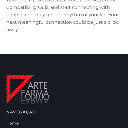
Compatibility Quiz, and start connecting with
people who truly get the rhythm of your life. Your
next meaningful connection could be just a click
away.
NAVEGAÇÃO
Home