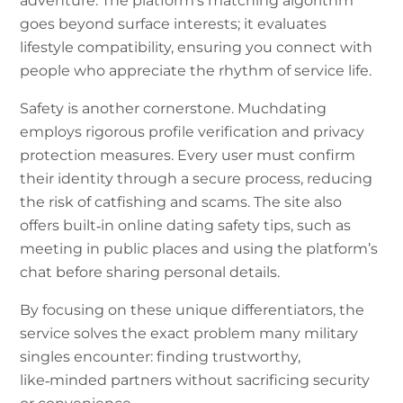
adventure. The platform’s matching algorithm
goes beyond surface interests; it evaluates
lifestyle compatibility, ensuring you connect with
people who appreciate the rhythm of service life.
Safety is another cornerstone. Muchdating
employs rigorous profile verification and privacy
protection measures. Every user must confirm
their identity through a secure process, reducing
the risk of catfishing and scams. The site also
offers built‑in online dating safety tips, such as
meeting in public places and using the platform’s
chat before sharing personal details.
By focusing on these unique differentiators, the
service solves the exact problem many military
singles encounter: finding trustworthy,
like‑minded partners without sacrificing security