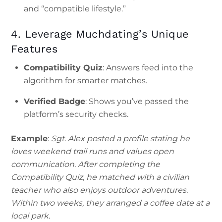
and “compatible lifestyle.”
4. Leverage Muchdating’s Unique
Features
Compatibility Quiz
: Answers feed into the
algorithm for smarter matches.
Verified Badge
: Shows you’ve passed the
platform’s security checks.
Example
:
Sgt. Alex posted a profile stating he
loves weekend trail runs and values open
communication. After completing the
Compatibility Quiz, he matched with a civilian
teacher who also enjoys outdoor adventures.
Within two weeks, they arranged a coffee date at a
local park.