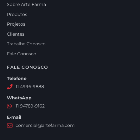
Sobre Arte Farma
Produtos
Projetos
Clientes
Trabalhe Conosco
Fale Conosco
FALE CONOSCO
Telefone
11 4996-9888
WhatsApp
11 94789-9162
E-mail
comercial@artefarma.com