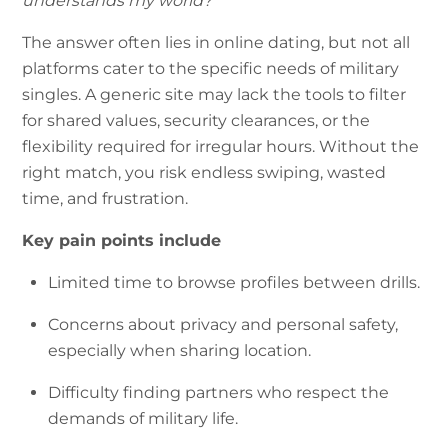
understands my world?
The answer often lies in online dating, but not all
platforms cater to the specific needs of military
singles. A generic site may lack the tools to filter
for shared values, security clearances, or the
flexibility required for irregular hours. Without the
right match, you risk endless swiping, wasted
time, and frustration.
Key pain points include
Limited time to browse profiles between drills.
Concerns about privacy and personal safety,
especially when sharing location.
Difficulty finding partners who respect the
demands of military life.