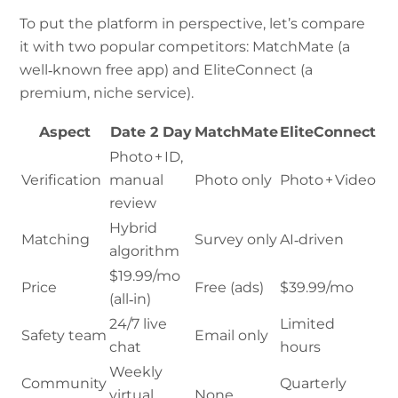
To put the platform in perspective, let’s compare
it with two popular competitors: MatchMate (a
well‑known free app) and EliteConnect (a
premium, niche service).
Aspect
Date 2 Day
MatchMate
EliteConnect
Photo + ID,
Verification
manual
Photo only
Photo + Video
review
Hybrid
Matching
Survey only
AI‑driven
algorithm
$19.99/mo
Price
Free (ads)
$39.99/mo
(all‑in)
24/7 live
Limited
Safety team
Email only
chat
hours
Weekly
Community
Quarterly
virtual
None