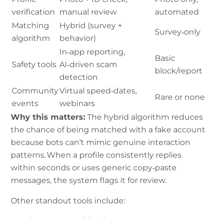
verification
manual review
automated
Matching
Hybrid (survey +
Survey‑only
algorithm
behavior)
In‑app reporting,
Basic
Safety tools
AI‑driven scam
block/report
detection
Community
Virtual speed‑dates,
Rare or none
events
webinars
Why this matters:
The hybrid algorithm reduces
the chance of being matched with a fake account
because bots can’t mimic genuine interaction
patterns. When a profile consistently replies
within seconds or uses generic copy‑paste
messages, the system flags it for review.
Other standout tools include: