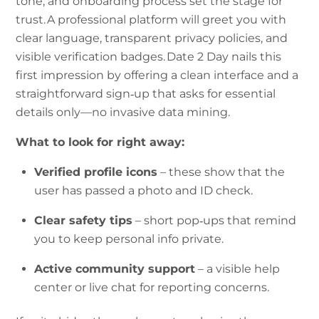
tone, and onboarding process set the stage for
trust. A professional platform will greet you with
clear language, transparent privacy policies, and
visible verification badges. Date 2 Day nails this
first impression by offering a clean interface and a
straightforward sign‑up that asks for essential
details only—no invasive data mining.
What to look for right away:
Verified profile icons
– these show that the
user has passed a photo and ID check.
Clear safety tips
– short pop‑ups that remind
you to keep personal info private.
Active community support
– a visible help
center or live chat for reporting concerns.