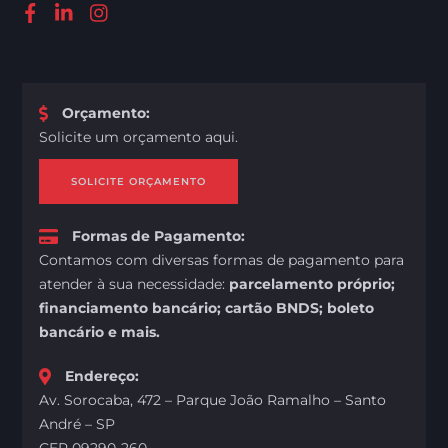
Orçamento
:
Solicite um orçamento aqui.
SOLICITE ORÇAMENTO
Formas de Pagamento
:
Contamos com diversas formas de pagamento para
atender à sua necessidade:
parcelamento próprio;
financiamento bancário; cartão BNDS; boleto
bancário e mais.
Endereço
:
Av. Sorocaba, 472 – Parque João Ramalho – Santo
André – SP