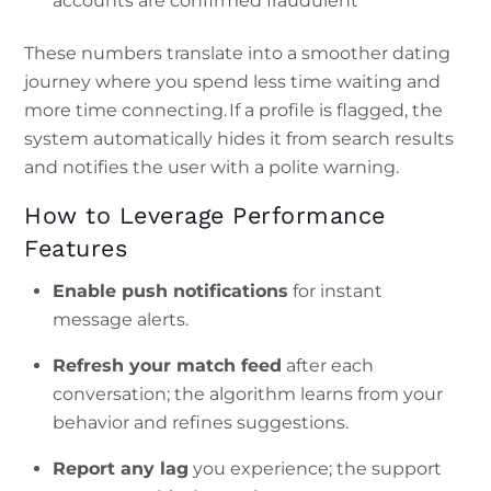
accounts are confirmed fraudulent
These numbers translate into a smoother dating
journey where you spend less time waiting and
more time connecting. If a profile is flagged, the
system automatically hides it from search results
and notifies the user with a polite warning.
How to Leverage Performance
Features
Enable push notifications
for instant
message alerts.
Refresh your match feed
after each
conversation; the algorithm learns from your
behavior and refines suggestions.
Report any lag
you experience; the support