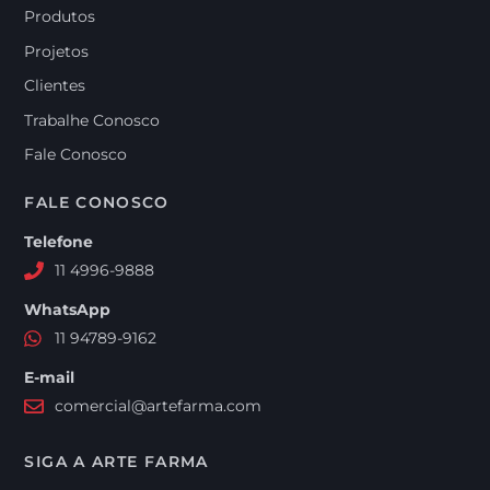
Produtos
Projetos
Clientes
Trabalhe Conosco
Fale Conosco
FALE CONOSCO
Telefone
11 4996-9888
WhatsApp
11 94789-9162
E-mail
comercial@artefarma.com
SIGA A ARTE FARMA