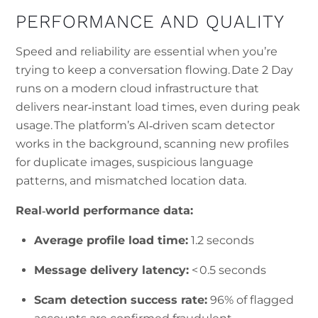
PERFORMANCE AND QUALITY
Speed and reliability are essential when you’re
trying to keep a conversation flowing. Date 2 Day
runs on a modern cloud infrastructure that
delivers near‑instant load times, even during peak
usage. The platform’s AI‑driven scam detector
works in the background, scanning new profiles
for duplicate images, suspicious language
patterns, and mismatched location data.
Real‑world performance data:
Average profile load time:
1.2 seconds
Message delivery latency:
< 0.5 seconds
Scam detection success rate:
96% of flagged