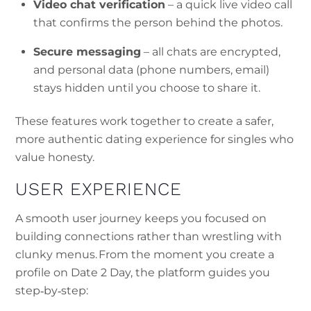
Video chat verification
– a quick live video call
that confirms the person behind the photos.
Secure messaging
– all chats are encrypted,
and personal data (phone numbers, email)
stays hidden until you choose to share it.
These features work together to create a safer,
more authentic dating experience for singles who
value honesty.
USER EXPERIENCE
A smooth user journey keeps you focused on
building connections rather than wrestling with
clunky menus. From the moment you create a
profile on Date 2 Day, the platform guides you
step‑by‑step: