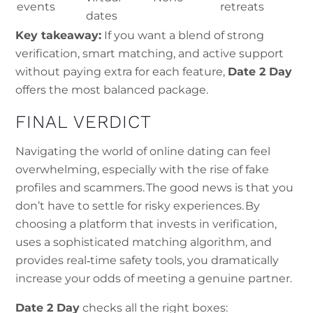
events
retreats
dates
Key takeaway:
If you want a blend of strong
verification, smart matching, and active support
without paying extra for each feature,
Date 2 Day
offers the most balanced package.
FINAL VERDICT
Navigating the world of online dating can feel
overwhelming, especially with the rise of fake
profiles and scammers. The good news is that you
don’t have to settle for risky experiences. By
choosing a platform that invests in verification,
uses a sophisticated matching algorithm, and
provides real‑time safety tools, you dramatically
increase your odds of meeting a genuine partner.
Date 2 Day
checks all the right boxes: