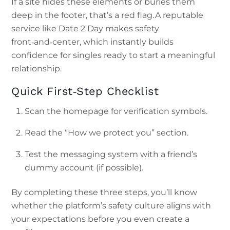
If a site hides these elements or buries them
deep in the footer, that’s a red flag. A reputable
service like Date 2 Day makes safety
front‑and‑center, which instantly builds
confidence for singles ready to start a meaningful
relationship.
Quick First‑Step Checklist
Scan the homepage for verification symbols.
Read the “How we protect you” section.
Test the messaging system with a friend’s
dummy account (if possible).
By completing these three steps, you’ll know
whether the platform’s safety culture aligns with
your expectations before you even create a