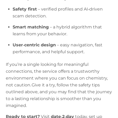
Safety first
– verified profiles and AI‑driven
scam detection.
Smart matching
– a hybrid algorithm that
learns from your behavior.
User‑centric design
– easy navigation, fast
performance, and helpful support.
If you’re a single looking for meaningful
connections, the service offers a trustworthy
environment where you can focus on chemistry,
not caution. Give it a try, follow the safety tips
outlined above, and you may find that the journey
to a lasting relationship is smoother than you
imagined.
Ready to start?
Visit
date‑2‑day
today, set up