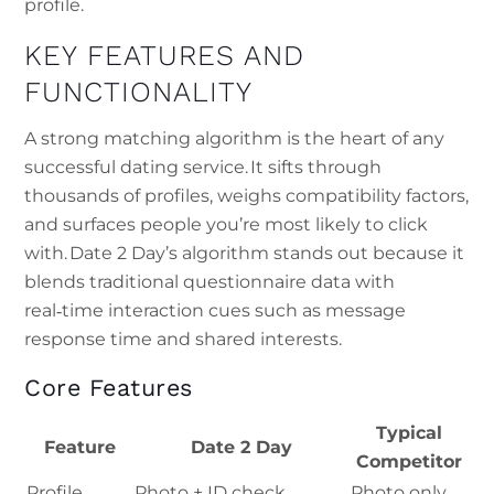
profile.
KEY FEATURES AND
FUNCTIONALITY
A strong matching algorithm is the heart of any
successful dating service. It sifts through
thousands of profiles, weighs compatibility factors,
and surfaces people you’re most likely to click
with. Date 2 Day’s algorithm stands out because it
blends traditional questionnaire data with
real‑time interaction cues such as message
response time and shared interests.
Core Features
Typical
Feature
Date 2 Day
Competitor
Profile
Photo + ID check,
Photo only,