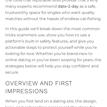
the tools that reputable sites provide. That’s why
many experts recommend
date-2-day
as a safe,
trustworthy space for singles who want quality
matches without the hassle of endless cat‑fishing.
In this guide we’ll break down the most common
tricks scammers use, show you how to use a
platform’s built‑in safety features, and give you
actionable steps to protect yourself while you’re
looking for love. Whether you’re brand‑new to
online dating or you’ve been swiping for years, the
strategies below will help you stay confident and
secure.
OVERVIEW AND FIRST
IMPRESSIONS
When you first land on a dating site, the design,