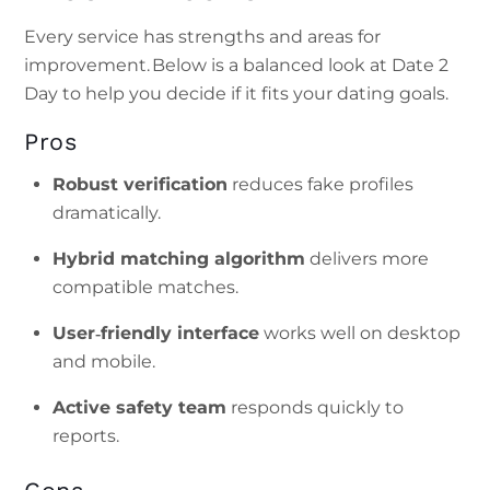
Every service has strengths and areas for
improvement. Below is a balanced look at Date 2
Day to help you decide if it fits your dating goals.
Pros
Robust verification
reduces fake profiles
dramatically.
Hybrid matching algorithm
delivers more
compatible matches.
User‑friendly interface
works well on desktop
and mobile.
Active safety team
responds quickly to
reports.