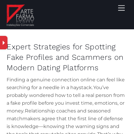
Expert Strategies for Spotting
Fake Profiles and Scammers on
Modern Dating Platforms
Finding a genuine connection online can feel like
searching for a needle in a haystack. You’ve
probably wondered how to tell a real person from
a fake profile before you invest time, emotions, or
money. Relationship coaches and seasoned
matchmakers agree that the first line of defense
is knowledge—knowing the warning signs and