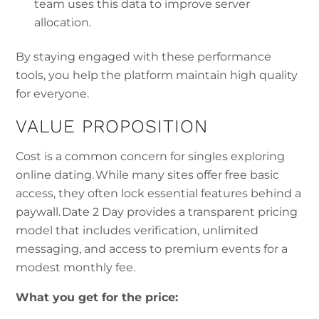
team uses this data to improve server
allocation.
By staying engaged with these performance
tools, you help the platform maintain high quality
for everyone.
VALUE PROPOSITION
Cost is a common concern for singles exploring
online dating. While many sites offer free basic
access, they often lock essential features behind a
paywall. Date 2 Day provides a transparent pricing
model that includes verification, unlimited
messaging, and access to premium events for a
modest monthly fee.
What you get for the price: