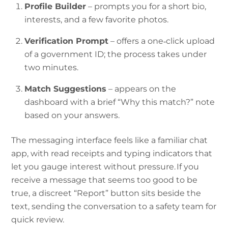
Profile Builder
– prompts you for a short bio,
interests, and a few favorite photos.
Verification Prompt
– offers a one‑click upload
of a government ID; the process takes under
two minutes.
Match Suggestions
– appears on the
dashboard with a brief “Why this match?” note
based on your answers.
The messaging interface feels like a familiar chat
app, with read receipts and typing indicators that
let you gauge interest without pressure. If you
receive a message that seems too good to be
true, a discreet “Report” button sits beside the
text, sending the conversation to a safety team for
quick review.