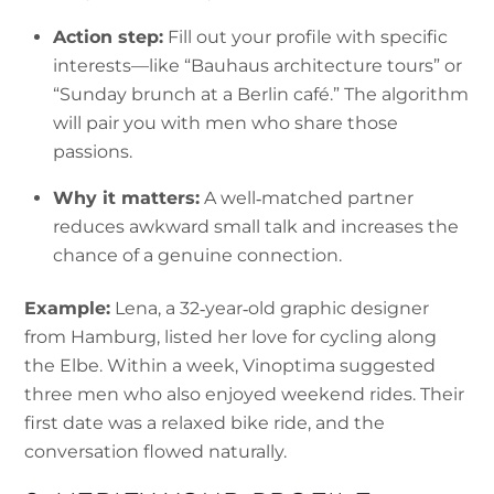
Action step:
Fill out your profile with specific
interests—like “Bauhaus architecture tours” or
“Sunday brunch at a Berlin café.” The algorithm
will pair you with men who share those
passions.
Why it matters:
A well‑matched partner
reduces awkward small talk and increases the
chance of a genuine connection.
Example:
Lena, a 32‑year‑old graphic designer
from Hamburg, listed her love for cycling along
the Elbe. Within a week, Vinoptima suggested
three men who also enjoyed weekend rides. Their
first date was a relaxed bike ride, and the
conversation flowed naturally.