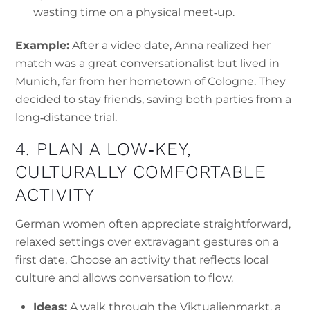
wasting time on a physical meet‑up.
Example:
After a video date, Anna realized her
match was a great conversationalist but lived in
Munich, far from her hometown of Cologne. They
decided to stay friends, saving both parties from a
long‑distance trial.
4. PLAN A LOW‑KEY,
CULTURALLY COMFORTABLE
ACTIVITY
German women often appreciate straightforward,
relaxed settings over extravagant gestures on a
first date. Choose an activity that reflects local
culture and allows conversation to flow.
Ideas:
A walk through the Viktualienmarkt, a