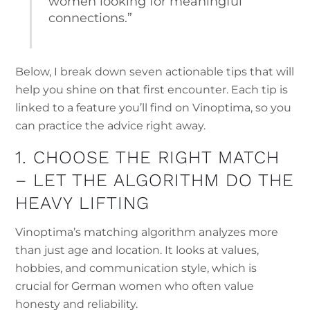
women looking for meaningful
connections.”
Below, I break down seven actionable tips that will
help you shine on that first encounter. Each tip is
linked to a feature you’ll find on Vinoptima, so you
can practice the advice right away.
1. CHOOSE THE RIGHT MATCH
– LET THE ALGORITHM DO THE
HEAVY LIFTING
Vinoptima’s matching algorithm analyzes more
than just age and location. It looks at values,
hobbies, and communication style, which is
crucial for German women who often value
honesty and reliability.