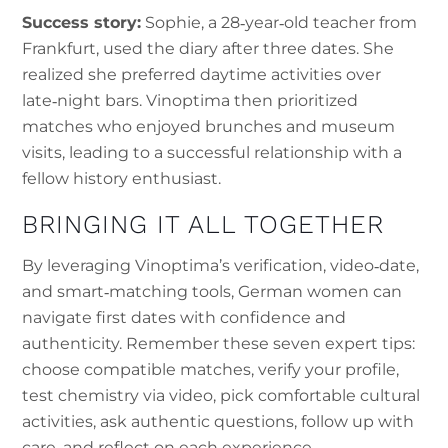
Success story:
Sophie, a 28‑year‑old teacher from
Frankfurt, used the diary after three dates. She
realized she preferred daytime activities over
late‑night bars. Vinoptima then prioritized
matches who enjoyed brunches and museum
visits, leading to a successful relationship with a
fellow history enthusiast.
BRINGING IT ALL TOGETHER
By leveraging Vinoptima’s verification, video‑date,
and smart‑matching tools, German women can
navigate first dates with confidence and
authenticity. Remember these seven expert tips:
choose compatible matches, verify your profile,
test chemistry via video, pick comfortable cultural
activities, ask authentic questions, follow up with
care, and reflect on each experience.