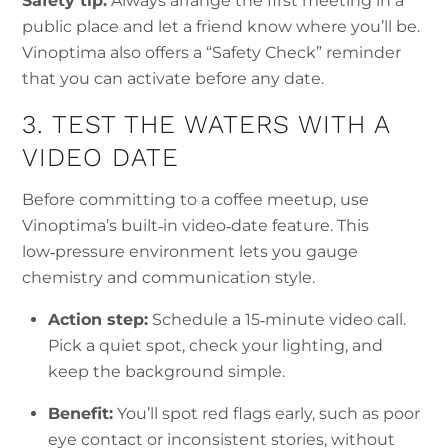
Safety tip:
Always arrange the first meeting in a
public place and let a friend know where you’ll be.
Vinoptima also offers a “Safety Check” reminder
that you can activate before any date.
3. TEST THE WATERS WITH A
VIDEO DATE
Before committing to a coffee meetup, use
Vinoptima’s built‑in video‑date feature. This
low‑pressure environment lets you gauge
chemistry and communication style.
Action step:
Schedule a 15‑minute video call.
Pick a quiet spot, check your lighting, and
keep the background simple.
Benefit:
You’ll spot red flags early, such as poor
eye contact or inconsistent stories, without