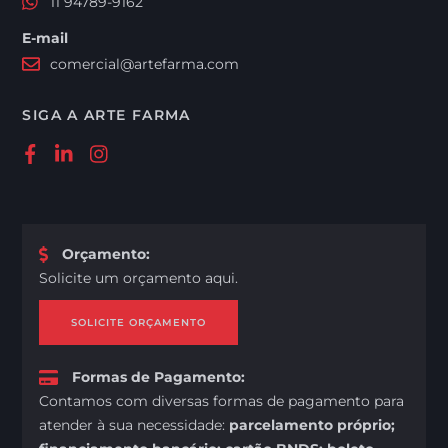
11 94789-9162
E-mail
comercial@artefarma.com
SIGA A ARTE FARMA
Orçamento
:
Solicite um orçamento aqui.
SOLICITE ORÇAMENTO
Formas de Pagamento
:
Contamos com diversas formas de pagamento para
atender à sua necessidade:
parcelamento próprio;