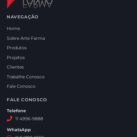
NAVEGAÇÃO
Home
Sobre Arte Farma
Produtos
Projetos
Clientes
Trabalhe Conosco
Fale Conosco
FALE CONOSCO
Telefone
11 4996-9888
WhatsApp