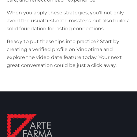
When you apply these strategies, you’ll not only
avoid the usual first‑date missteps but also build a
solid foundation for lasting connections.
Ready to put these tips into practice? Start by
creating a verified profile on Vinoptima and
explore the video‑date feature today. Your next
great conversation could be just a click away.