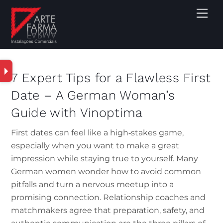
7 Expert Tips for a Flawless First
Date – A German Woman’s
Guide with Vinoptima
First dates can feel like a high‑stakes game,
especially when you want to make a great
impression while staying true to yourself. Many
German women wonder how to avoid common
pitfalls and turn a nervous meetup into a
promising connection. Relationship coaches and
matchmakers agree that preparation, safety, and