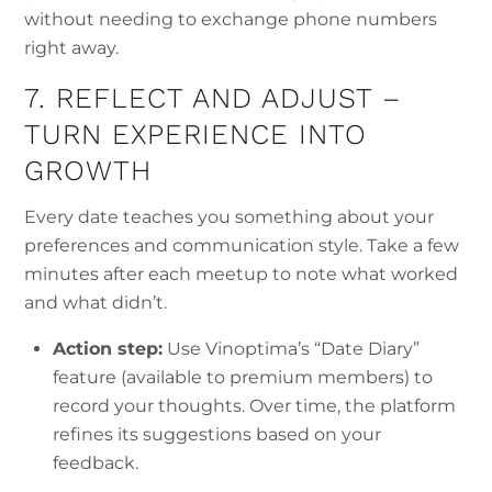
without needing to exchange phone numbers
right away.
7. REFLECT AND ADJUST –
TURN EXPERIENCE INTO
GROWTH
Every date teaches you something about your
preferences and communication style. Take a few
minutes after each meetup to note what worked
and what didn’t.
Action step:
Use Vinoptima’s “Date Diary”
feature (available to premium members) to
record your thoughts. Over time, the platform
refines its suggestions based on your
feedback.