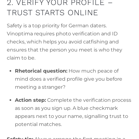
2. VERIFY YOUR PROFILE –
TRUST STARTS ONLINE
Safety is a top priority for German daters.
Vinoptima requires photo verification and ID
checks, which helps you avoid catfishing and
ensures that the person you meet is who they
claim to be.
Rhetorical question:
How much peace of
mind does a verified profile give you before
meeting a stranger?
Action step:
Complete the verification process
as soon as you sign up. A blue checkmark
appears next to your name, signalling trust to
potential matches.