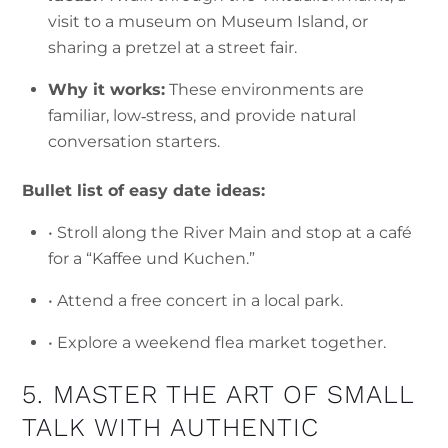
visit to a museum on Museum Island, or
sharing a pretzel at a street fair.
Why it works:
These environments are
familiar, low‑stress, and provide natural
conversation starters.
Bullet list of easy date ideas:
• Stroll along the River Main and stop at a café
for a “Kaffee und Kuchen.”
• Attend a free concert in a local park.
• Explore a weekend flea market together.
5. MASTER THE ART OF SMALL
TALK WITH AUTHENTIC