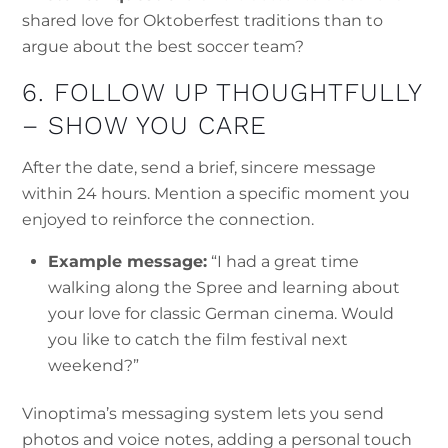
shared love for Oktoberfest traditions than to
argue about the best soccer team?
6. FOLLOW UP THOUGHTFULLY
– SHOW YOU CARE
After the date, send a brief, sincere message
within 24 hours. Mention a specific moment you
enjoyed to reinforce the connection.
Example message:
“I had a great time
walking along the Spree and learning about
your love for classic German cinema. Would
you like to catch the film festival next
weekend?”
Vinoptima’s messaging system lets you send
photos and voice notes, adding a personal touch