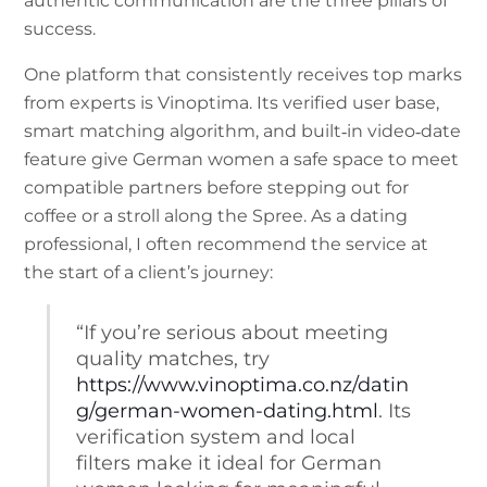
authentic communication are the three pillars of
success.
One platform that consistently receives top marks
from experts is Vinoptima. Its verified user base,
smart matching algorithm, and built‑in video‑date
feature give German women a safe space to meet
compatible partners before stepping out for
coffee or a stroll along the Spree. As a dating
professional, I often recommend the service at
the start of a client’s journey:
“If you’re serious about meeting
quality matches, try
https://www.vinoptima.co.nz/datin
g/german-women-dating.html
. Its
verification system and local
filters make it ideal for German