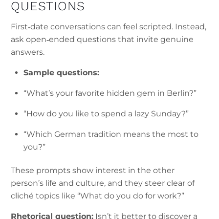
QUESTIONS
First‑date conversations can feel scripted. Instead,
ask open‑ended questions that invite genuine
answers.
Sample questions:
“What’s your favorite hidden gem in Berlin?”
“How do you like to spend a lazy Sunday?”
“Which German tradition means the most to
you?”
These prompts show interest in the other
person’s life and culture, and they steer clear of
cliché topics like “What do you do for work?”
Rhetorical question:
Isn’t it better to discover a