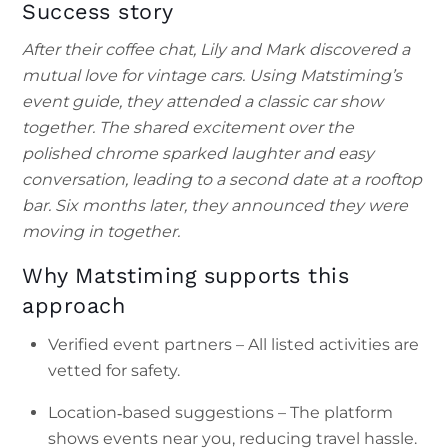
Success story
After their coffee chat, Lily and Mark discovered a
mutual love for vintage cars. Using Matstiming’s
event guide, they attended a classic car show
together. The shared excitement over the
polished chrome sparked laughter and easy
conversation, leading to a second date at a rooftop
bar. Six months later, they announced they were
moving in together.
Why Matstiming supports this
approach
Verified event partners – All listed activities are
vetted for safety.
Location‑based suggestions – The platform
shows events near you, reducing travel hassle.