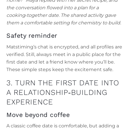
home?” Maya replied with her secret recipe, and
the conversation flowed into a plan for a
cooking‑together date. The shared activity gave
them a comfortable setting for chemistry to build.
Safety reminder
Matstiming’s chat is encrypted, and all profiles are
verified. Still, always meet in a public place for the
first date and let a friend know where you’ll be.
These simple steps keep the excitement safe.
3. TURN THE FIRST DATE INTO
A RELATIONSHIP‑BUILDING
EXPERIENCE
Move beyond coffee
A classic coffee date is comfortable, but adding a