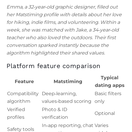
Emma, a 32‑year‑old graphic designer, filled out
her Matstiming profile with details about her love
for hiking, indie films, and volunteering. Within a
week, she was matched with Jake, a 34‑year‑old
teacher who also loved the outdoors. Their first
conversation sparked instantly because the
algorithm highlighted their shared values.
Platform feature comparison
Typical
Feature
Matstiming
dating apps
Compatibility
Deep‑learning,
Basic filters
algorithm
values‑based scoring
only
Verified
Photo & ID
Optional
profiles
verification
In‑app reporting, chat
Varies
Safety tools