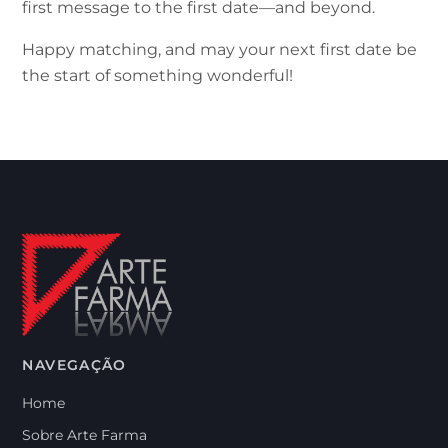
first message to the first date—and beyond.
Happy matching, and may your next first date be
the start of something wonderful!
NAVEGAÇÃO
Home
Sobre Arte Farma