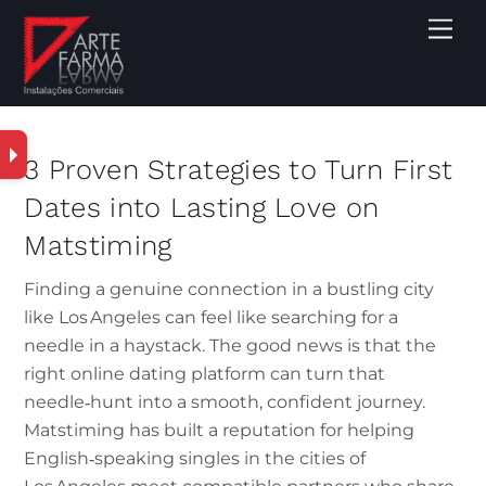
3 Proven Strategies to Turn First
Dates into Lasting Love on
Matstiming
Finding a genuine connection in a bustling city
like Los Angeles can feel like searching for a
needle in a haystack. The good news is that the
right online dating platform can turn that
needle‑hunt into a smooth, confident journey.
Matstiming has built a reputation for helping
English‑speaking singles in the cities of