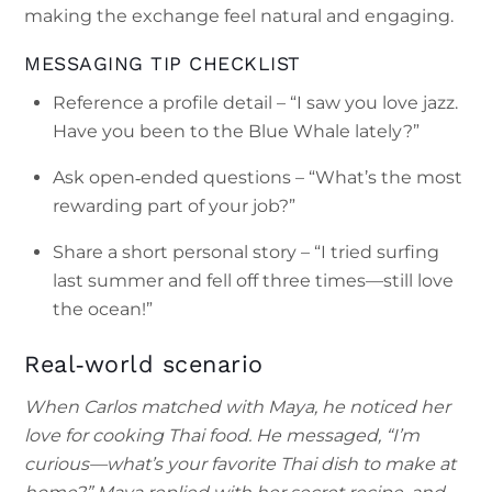
making the exchange feel natural and engaging.
MESSAGING TIP CHECKLIST
Reference a profile detail – “I saw you love jazz.
Have you been to the Blue Whale lately?”
Ask open‑ended questions – “What’s the most
rewarding part of your job?”
Share a short personal story – “I tried surfing
last summer and fell off three times—still love
the ocean!”
Real‑world scenario
When Carlos matched with Maya, he noticed her
love for cooking Thai food. He messaged, “I’m
curious—what’s your favorite Thai dish to make at