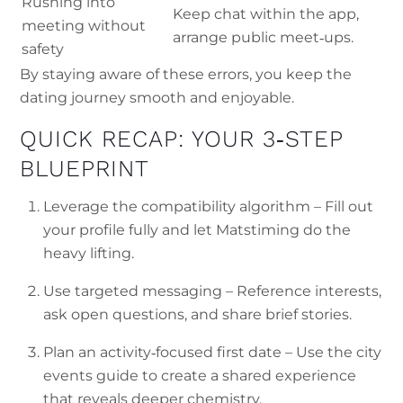
Rushing into
Keep chat within the app,
meeting without
arrange public meet‑ups.
safety
By staying aware of these errors, you keep the
dating journey smooth and enjoyable.
QUICK RECAP: YOUR 3‑STEP
BLUEPRINT
Leverage the compatibility algorithm – Fill out
your profile fully and let Matstiming do the
heavy lifting.
Use targeted messaging – Reference interests,
ask open questions, and share brief stories.
Plan an activity‑focused first date – Use the city
events guide to create a shared experience
that reveals deeper chemistry.