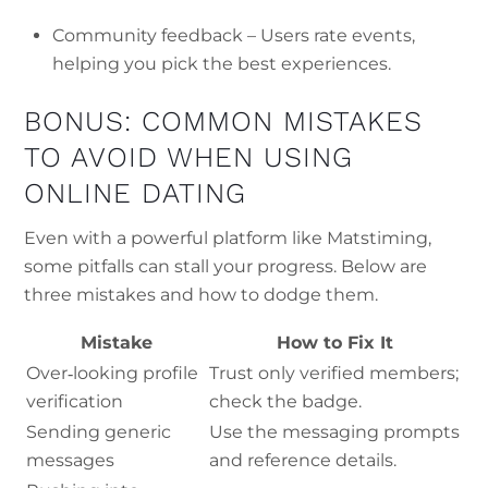
Community feedback – Users rate events,
helping you pick the best experiences.
BONUS: COMMON MISTAKES
TO AVOID WHEN USING
ONLINE DATING
Even with a powerful platform like Matstiming,
some pitfalls can stall your progress. Below are
three mistakes and how to dodge them.
Mistake
How to Fix It
Over‑looking profile
Trust only verified members;
verification
check the badge.
Sending generic
Use the messaging prompts
messages
and reference details.