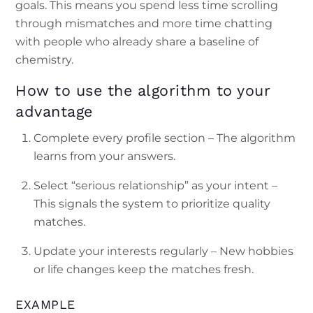
goals. This means you spend less time scrolling
through mismatches and more time chatting
with people who already share a baseline of
chemistry.
How to use the algorithm to your
advantage
Complete every profile section – The algorithm
learns from your answers.
Select “serious relationship” as your intent –
This signals the system to prioritize quality
matches.
Update your interests regularly – New hobbies
or life changes keep the matches fresh.
EXAMPLE