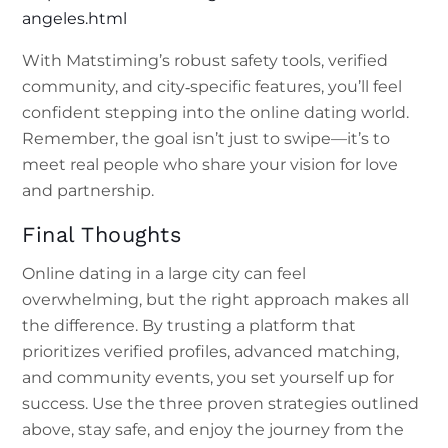
angeles.html
With Matstiming’s robust safety tools, verified
community, and city‑specific features, you’ll feel
confident stepping into the online dating world.
Remember, the goal isn’t just to swipe—it’s to
meet real people who share your vision for love
and partnership.
Final Thoughts
Online dating in a large city can feel
overwhelming, but the right approach makes all
the difference. By trusting a platform that
prioritizes verified profiles, advanced matching,
and community events, you set yourself up for
success. Use the three proven strategies outlined
above, stay safe, and enjoy the journey from the