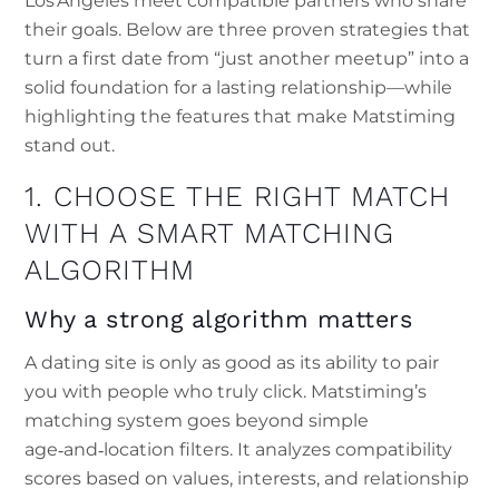
Los Angeles meet compatible partners who share
their goals. Below are three proven strategies that
turn a first date from “just another meetup” into a
solid foundation for a lasting relationship—while
highlighting the features that make Matstiming
stand out.
1. CHOOSE THE RIGHT MATCH
WITH A SMART MATCHING
ALGORITHM
Why a strong algorithm matters
A dating site is only as good as its ability to pair
you with people who truly click. Matstiming’s
matching system goes beyond simple
age‑and‑location filters. It analyzes compatibility
scores based on values, interests, and relationship