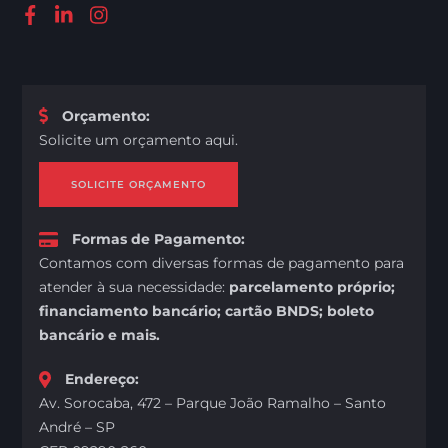
Orçamento
:
Solicite um orçamento aqui.
SOLICITE ORÇAMENTO
Formas de Pagamento
:
Contamos com diversas formas de pagamento para
atender à sua necessidade:
parcelamento próprio;
financiamento bancário; cartão BNDS; boleto
bancário e mais.
Endereço
:
Av. Sorocaba, 472 – Parque João Ramalho – Santo
André – SP