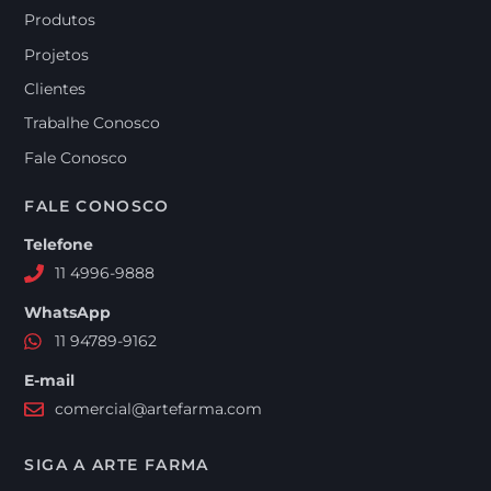
Produtos
Projetos
Clientes
Trabalhe Conosco
Fale Conosco
FALE CONOSCO
Telefone
11 4996-9888
WhatsApp
11 94789-9162
E-mail
comercial@artefarma.com
SIGA A ARTE FARMA