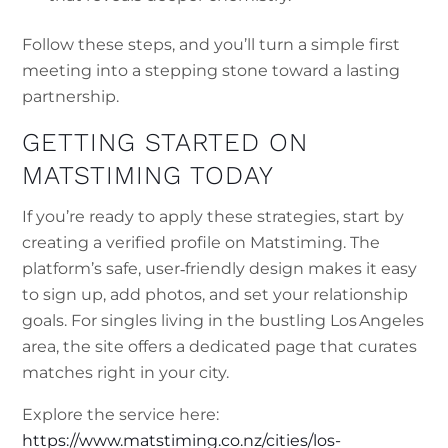
Follow these steps, and you’ll turn a simple first
meeting into a stepping stone toward a lasting
partnership.
GETTING STARTED ON
MATSTIMING TODAY
If you’re ready to apply these strategies, start by
creating a verified profile on Matstiming. The
platform’s safe, user‑friendly design makes it easy
to sign up, add photos, and set your relationship
goals. For singles living in the bustling Los Angeles
area, the site offers a dedicated page that curates
matches right in your city.
Explore the service here:
https://www.matstiming.co.nz/cities/los-