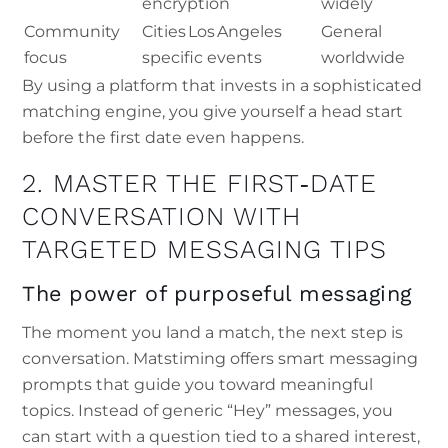
encryption
widely
Community
Cities Los Angeles
General
focus
specific events
worldwide
By using a platform that invests in a sophisticated
matching engine, you give yourself a head start
before the first date even happens.
2. MASTER THE FIRST‑DATE
CONVERSATION WITH
TARGETED MESSAGING TIPS
The power of purposeful messaging
The moment you land a match, the next step is
conversation. Matstiming offers smart messaging
prompts that guide you toward meaningful
topics. Instead of generic “Hey” messages, you
can start with a question tied to a shared interest,