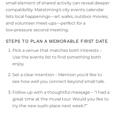
small element of shared activity can reveal deeper
compatibility. Matstiming’s city events calendar
lists local happenings—art walks, outdoor movies,
and volunteer meet‑ups—perfect for a
low‑pressure second meeting.
STEPS TO PLAN A MEMORABLE FIRST DATE
Pick a venue that matches both interests –
Use the events list to find something both
enjoy.
Set a clear intention – Mention you’d like to
see how well you connect beyond small talk.
Follow up with a thoughtful message – “I had a
great time at the mural tour. Would you like to
try the new sushi place next week?”